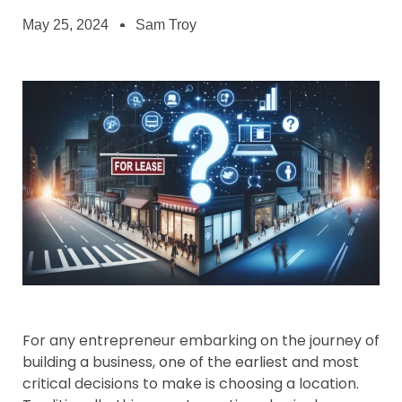
May 25, 2024
Sam Troy
For any entrepreneur embarking on the journey of
building a business, one of the earliest and most
critical decisions to make is choosing a location.