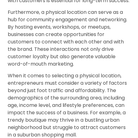
with customers is essential for long-term success.
Furthermore, a physical location can serve as a
hub for community engagement and networking.
By hosting events, workshops, or meetups,
businesses can create opportunities for
customers to connect with each other and with
the brand. These interactions not only drive
customer loyalty but also generate valuable
word-of-mouth marketing.
When it comes to selecting a physical location,
entrepreneurs must consider a variety of factors
beyond just foot traffic and affordability. The
demographics of the surrounding area, including
age, income level, and lifestyle preferences, can
impact the success of a business. For example, a
trendy boutique may thrive in a bustling urban
neighborhood but struggle to attract customers
in a suburban shopping mall.