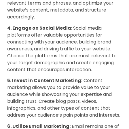
relevant terms and phrases, and optimize your
website’s content, metadata, and structure
accordingly.
4. Engage on Social Media:
Social media
platforms offer valuable opportunities for
connecting with your audience, building brand
awareness, and driving traffic to your website.
Choose the platforms that are most relevant to
your target demographic and create engaging
content that encourages interaction.
5. Invest in Content Marketing:
Content
marketing allows you to provide value to your
audience while showcasing your expertise and
building trust. Create blog posts, videos,
infographics, and other types of content that
address your audience’s pain points and interests.
6. Utilize Email Marketing:
Email remains one of