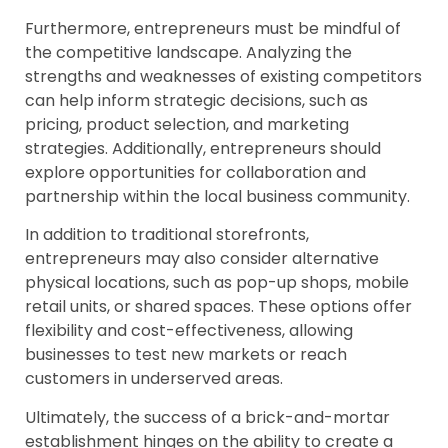
Furthermore, entrepreneurs must be mindful of
the competitive landscape. Analyzing the
strengths and weaknesses of existing competitors
can help inform strategic decisions, such as
pricing, product selection, and marketing
strategies. Additionally, entrepreneurs should
explore opportunities for collaboration and
partnership within the local business community.
In addition to traditional storefronts,
entrepreneurs may also consider alternative
physical locations, such as pop-up shops, mobile
retail units, or shared spaces. These options offer
flexibility and cost-effectiveness, allowing
businesses to test new markets or reach
customers in underserved areas.
Ultimately, the success of a brick-and-mortar
establishment hinges on the ability to create a