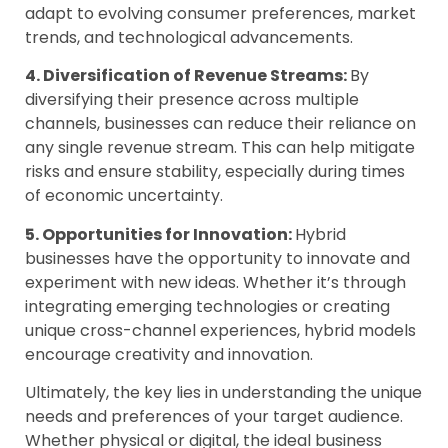
adapt to evolving consumer preferences, market
trends, and technological advancements.
4. Diversification of Revenue Streams:
By
diversifying their presence across multiple
channels, businesses can reduce their reliance on
any single revenue stream. This can help mitigate
risks and ensure stability, especially during times
of economic uncertainty.
5. Opportunities for Innovation:
Hybrid
businesses have the opportunity to innovate and
experiment with new ideas. Whether it’s through
integrating emerging technologies or creating
unique cross-channel experiences, hybrid models
encourage creativity and innovation.
Ultimately, the key lies in understanding the unique
needs and preferences of your target audience.
Whether physical or digital, the ideal business