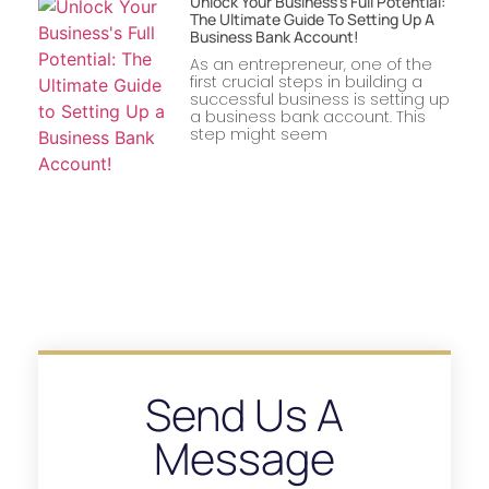
Unlock Your Business’s Full Potential:
The Ultimate Guide To Setting Up A
Business Bank Account!
As an entrepreneur, one of the
first crucial steps in building a
successful business is setting up
a business bank account. This
step might seem
Send Us A
Message