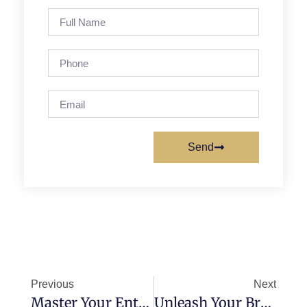
Send
Previous
Next
Master Your Entrepreneurial Destiny: Choosing The Perfect Business Structure!
Unleash Your Brand’s Superpower: Mastering Logo Design And Brand Identity Secrets!