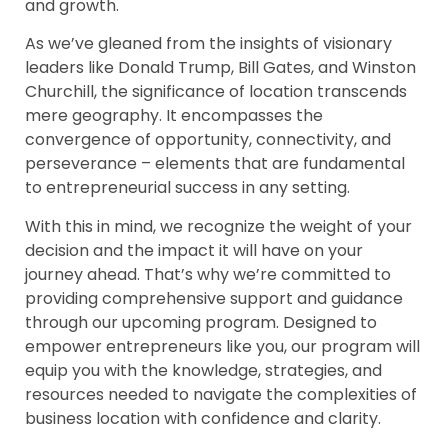
and growth.
As we’ve gleaned from the insights of visionary
leaders like Donald Trump, Bill Gates, and Winston
Churchill, the significance of location transcends
mere geography. It encompasses the
convergence of opportunity, connectivity, and
perseverance – elements that are fundamental
to entrepreneurial success in any setting.
With this in mind, we recognize the weight of your
decision and the impact it will have on your
journey ahead. That’s why we’re committed to
providing comprehensive support and guidance
through our upcoming program. Designed to
empower entrepreneurs like you, our program will
equip you with the knowledge, strategies, and
resources needed to navigate the complexities of
business location with confidence and clarity.