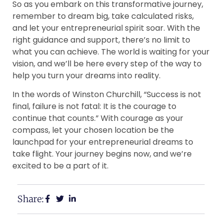
So as you embark on this transformative journey,
remember to dream big, take calculated risks,
and let your entrepreneurial spirit soar. With the
right guidance and support, there’s no limit to
what you can achieve. The world is waiting for your
vision, and we’ll be here every step of the way to
help you turn your dreams into reality.
In the words of Winston Churchill, “Success is not
final, failure is not fatal: It is the courage to
continue that counts.” With courage as your
compass, let your chosen location be the
launchpad for your entrepreneurial dreams to
take flight. Your journey begins now, and we’re
excited to be a part of it.
Share: