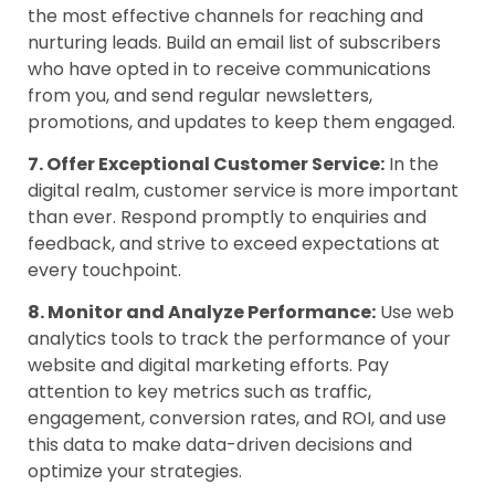
the most effective channels for reaching and
nurturing leads. Build an email list of subscribers
who have opted in to receive communications
from you, and send regular newsletters,
promotions, and updates to keep them engaged.
7. Offer Exceptional Customer Service:
In the
digital realm, customer service is more important
than ever. Respond promptly to enquiries and
feedback, and strive to exceed expectations at
every touchpoint.
8. Monitor and Analyze Performance:
Use web
analytics tools to track the performance of your
website and digital marketing efforts. Pay
attention to key metrics such as traffic,
engagement, conversion rates, and ROI, and use
this data to make data-driven decisions and
optimize your strategies.