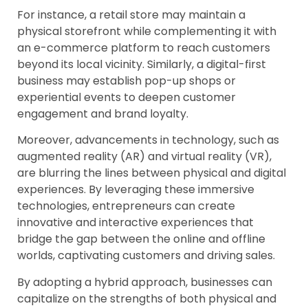
For instance, a retail store may maintain a
physical storefront while complementing it with
an e-commerce platform to reach customers
beyond its local vicinity. Similarly, a digital-first
business may establish pop-up shops or
experiential events to deepen customer
engagement and brand loyalty.
Moreover, advancements in technology, such as
augmented reality (AR) and virtual reality (VR),
are blurring the lines between physical and digital
experiences. By leveraging these immersive
technologies, entrepreneurs can create
innovative and interactive experiences that
bridge the gap between the online and offline
worlds, captivating customers and driving sales.
By adopting a hybrid approach, businesses can
capitalize on the strengths of both physical and