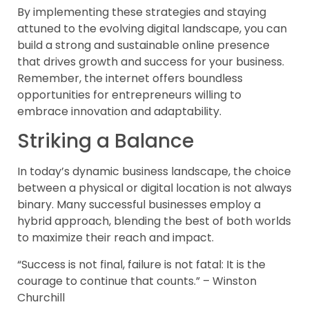
By implementing these strategies and staying
attuned to the evolving digital landscape, you can
build a strong and sustainable online presence
that drives growth and success for your business.
Remember, the internet offers boundless
opportunities for entrepreneurs willing to
embrace innovation and adaptability.
Striking a Balance
In today’s dynamic business landscape, the choice
between a physical or digital location is not always
binary. Many successful businesses employ a
hybrid approach, blending the best of both worlds
to maximize their reach and impact.
“Success is not final, failure is not fatal: It is the
courage to continue that counts.” – Winston
Churchill