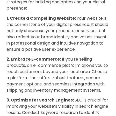
strategies for building and optimizing your digital
presence:
1. Create a Compelling Website:
Your website is
the cornerstone of your digital presence. It should
not only showcase your products or services but
also reflect your brand identity and values. Invest
in professional design and intuitive navigation to
ensure a positive user experience.
2. Embrace E-commerce:
If you’re selling
products, an e-commerce platform allows you to
reach customers beyond your local area. Choose
a platform that offers robust features, secure
payment options, and seamless integration with
shipping and inventory management systems.
3. Optimize for Search Engines:
SEO is crucial for
improving your website’s visibility in search engine
results. Conduct keyword research to identify