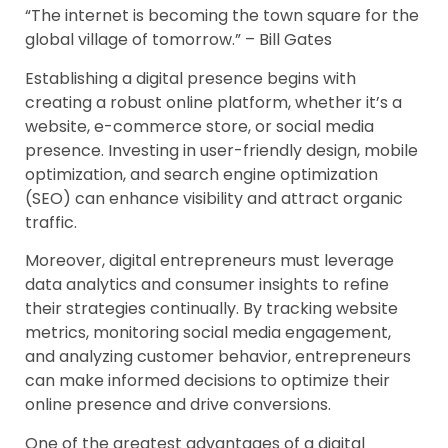
“The internet is becoming the town square for the
global village of tomorrow.” – Bill Gates
Establishing a digital presence begins with
creating a robust online platform, whether it’s a
website, e-commerce store, or social media
presence. Investing in user-friendly design, mobile
optimization, and search engine optimization
(SEO) can enhance visibility and attract organic
traffic.
Moreover, digital entrepreneurs must leverage
data analytics and consumer insights to refine
their strategies continually. By tracking website
metrics, monitoring social media engagement,
and analyzing customer behavior, entrepreneurs
can make informed decisions to optimize their
online presence and drive conversions.
One of the greatest advantages of a digital