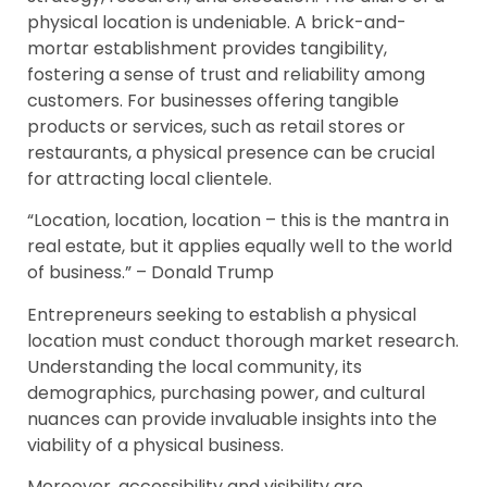
physical location is undeniable. A brick-and-
mortar establishment provides tangibility,
fostering a sense of trust and reliability among
customers. For businesses offering tangible
products or services, such as retail stores or
restaurants, a physical presence can be crucial
for attracting local clientele.
“Location, location, location – this is the mantra in
real estate, but it applies equally well to the world
of business.” – Donald Trump
Entrepreneurs seeking to establish a physical
location must conduct thorough market research.
Understanding the local community, its
demographics, purchasing power, and cultural
nuances can provide invaluable insights into the
viability of a physical business.
Moreover, accessibility and visibility are