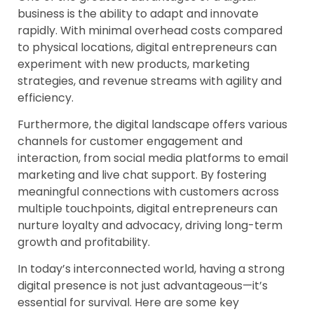
business is the ability to adapt and innovate
rapidly. With minimal overhead costs compared
to physical locations, digital entrepreneurs can
experiment with new products, marketing
strategies, and revenue streams with agility and
efficiency.
Furthermore, the digital landscape offers various
channels for customer engagement and
interaction, from social media platforms to email
marketing and live chat support. By fostering
meaningful connections with customers across
multiple touchpoints, digital entrepreneurs can
nurture loyalty and advocacy, driving long-term
growth and profitability.
In today’s interconnected world, having a strong
digital presence is not just advantageous—it’s
essential for survival. Here are some key