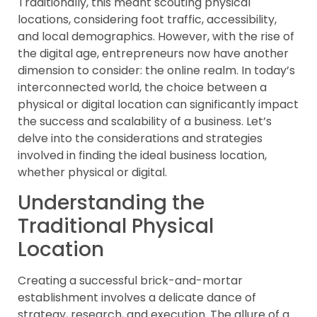
Traditionally, this meant scouting physical
locations, considering foot traffic, accessibility,
and local demographics. However, with the rise of
the digital age, entrepreneurs now have another
dimension to consider: the online realm. In today’s
interconnected world, the choice between a
physical or digital location can significantly impact
the success and scalability of a business. Let’s
delve into the considerations and strategies
involved in finding the ideal business location,
whether physical or digital.
Understanding the
Traditional Physical
Location
Creating a successful brick-and-mortar
establishment involves a delicate dance of
strategy, research, and execution. The allure of a