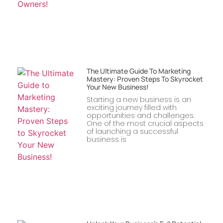
The Ultimate Guide To Marketing
Mastery: Proven Steps To Skyrocket
Your New Business!
Starting a new business is an
exciting journey filled with
opportunities and challenges.
One of the most crucial aspects
of launching a successful
business is