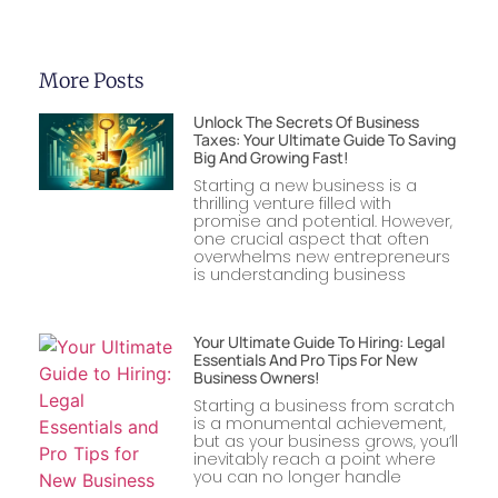
More Posts
Unlock The Secrets Of Business
Taxes: Your Ultimate Guide To Saving
Big And Growing Fast!
Starting a new business is a
thrilling venture filled with
promise and potential. However,
one crucial aspect that often
overwhelms new entrepreneurs
is understanding business
Your Ultimate Guide To Hiring: Legal
Essentials And Pro Tips For New
Business Owners!
Starting a business from scratch
is a monumental achievement,
but as your business grows, you’ll
inevitably reach a point where
you can no longer handle