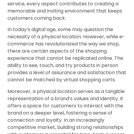
service, every aspect contributes to creating a
memorable and inviting environment that keeps
customers coming back.
In today’s digital age, some may question the
necessity of a physical location. However, while e-
commerce has revolutionized the way we shop,
there are certain aspects of the shopping
experience that cannot be replicated online. The
ability to see, touch, and try products in person
provides a level of assurance and satisfaction that
cannot be matched by virtual shopping carts.
Moreover, a physical location serves as a tangible
representation of a brand’s values and identity. It
offers a space for customers to interact with the
brand on a deeper level, fostering a sense of
connection and loyalty. In an increasingly
competitive market, building strong relationships