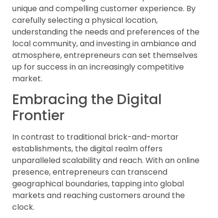
unique and compelling customer experience. By
carefully selecting a physical location,
understanding the needs and preferences of the
local community, and investing in ambiance and
atmosphere, entrepreneurs can set themselves
up for success in an increasingly competitive
market.
Embracing the Digital
Frontier
In contrast to traditional brick-and-mortar
establishments, the digital realm offers
unparalleled scalability and reach. With an online
presence, entrepreneurs can transcend
geographical boundaries, tapping into global
markets and reaching customers around the
clock.