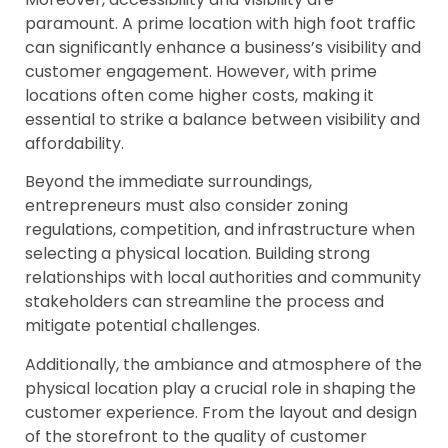
paramount. A prime location with high foot traffic
can significantly enhance a business’s visibility and
customer engagement. However, with prime
locations often come higher costs, making it
essential to strike a balance between visibility and
affordability.
Beyond the immediate surroundings,
entrepreneurs must also consider zoning
regulations, competition, and infrastructure when
selecting a physical location. Building strong
relationships with local authorities and community
stakeholders can streamline the process and
mitigate potential challenges.
Additionally, the ambiance and atmosphere of the
physical location play a crucial role in shaping the
customer experience. From the layout and design
of the storefront to the quality of customer