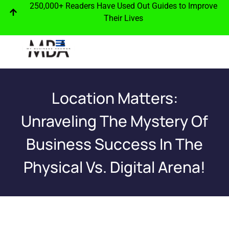
250,000+ Readers Have Used Out Guides to Improve
Their Lives
Location Matters:
Unraveling The Mystery Of
Business Success In The
Physical Vs. Digital Arena!