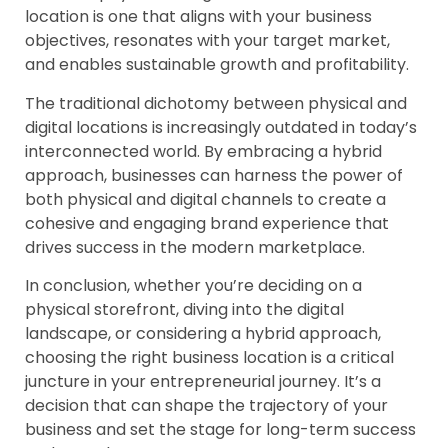
location is one that aligns with your business
objectives, resonates with your target market,
and enables sustainable growth and profitability.
The traditional dichotomy between physical and
digital locations is increasingly outdated in today’s
interconnected world. By embracing a hybrid
approach, businesses can harness the power of
both physical and digital channels to create a
cohesive and engaging brand experience that
drives success in the modern marketplace.
In conclusion, whether you’re deciding on a
physical storefront, diving into the digital
landscape, or considering a hybrid approach,
choosing the right business location is a critical
juncture in your entrepreneurial journey. It’s a
decision that can shape the trajectory of your
business and set the stage for long-term success