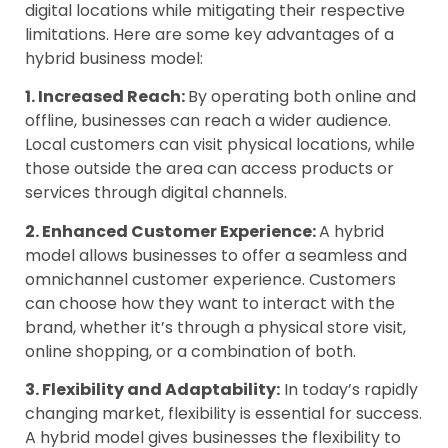
digital locations while mitigating their respective
limitations. Here are some key advantages of a
hybrid business model:
1. Increased Reach:
By operating both online and
offline, businesses can reach a wider audience.
Local customers can visit physical locations, while
those outside the area can access products or
services through digital channels.
2. Enhanced Customer Experience:
A hybrid
model allows businesses to offer a seamless and
omnichannel customer experience. Customers
can choose how they want to interact with the
brand, whether it’s through a physical store visit,
online shopping, or a combination of both.
3. Flexibility and Adaptability:
In today’s rapidly
changing market, flexibility is essential for success.
A hybrid model gives businesses the flexibility to